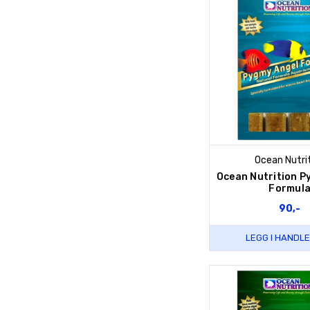
Ocean Nutri
Ocean Nutrition P
Formul
90,-
LEGG I HANDL