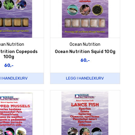
an Nutrition
Ocean Nutrition
trition Copepods
Ocean Nutrition Squid 100g
100g
60,-
60,-
 I HANDLEKURV
LEGG I HANDLEKURV