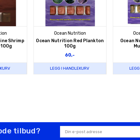
tion
Ocean Nutrition
Oce
rine Shrimp
Ocean Nutrition Red Plankton
Ocean N
 100g
100g
Mu
60,-
EKURV
LEGG I HANDLEKURV
LEGG
ode tilbud?
E-
postadresse