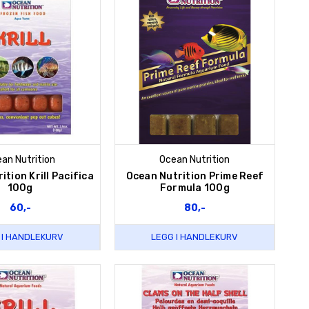
an Nutrition
Ocean Nutrition
ition Krill Pacifica
Ocean Nutrition Prime Reef
100g
Formula 100g
60,-
80,-
 I HANDLEKURV
LEGG I HANDLEKURV