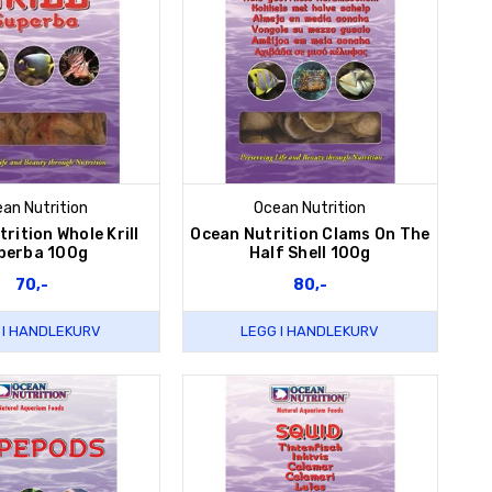
an Nutrition
Ocean Nutrition
rition Whole Krill
Ocean Nutrition Clams On The
perba 100g
Half Shell 100g
70,-
80,-
 I HANDLEKURV
LEGG I HANDLEKURV