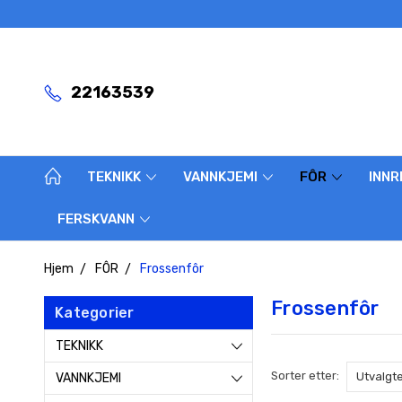
22163539
TEKNIKK
VANNKJEMI
FÔR
INNR
FERSKVANN
Hjem
FÔR
Frossenfôr
Frossenfôr
Kategorier
TEKNIKK
Sorter etter:
VANNKJEMI