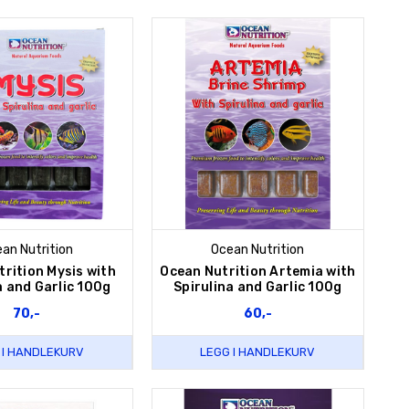
an Nutrition
Ocean Nutrition
rition Mysis with
Ocean Nutrition Artemia with
a and Garlic 100g
Spirulina and Garlic 100g
70,-
60,-
 I HANDLEKURV
LEGG I HANDLEKURV