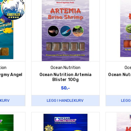
tion
Ocean Nutrition
Oce
ygmy Angel
Ocean Nutrition Artemia
Ocean Nutr
a
Blister 100g
50,-
EKURV
LEGG I HANDLEKURV
LEGG