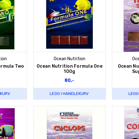
tion
Ocean Nutrition
Oce
ormula Two
Ocean Nutrition Formula One
Ocean Nut
100g
Su
80,-
EKURV
LEGG I HANDLEKURV
LEGG