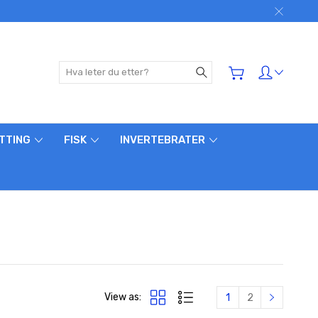
Søk
ETTING
FISK
INVERTEBRATER
View as:
1
2