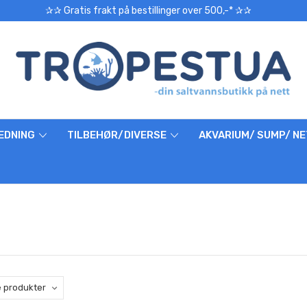
✰✰ Gratis frakt på bestillinger over 500,-* ✰✰
EDNING
TILBEHØR/DIVERSE
AKVARIUM/ SUMP/ N