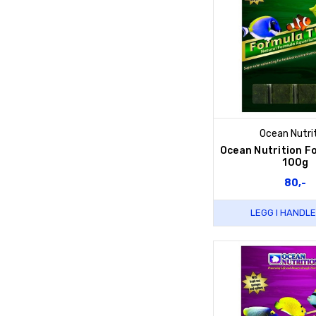
Ocean Nutri
Ocean Nutrition F
100g
80,-
LEGG I HANDL