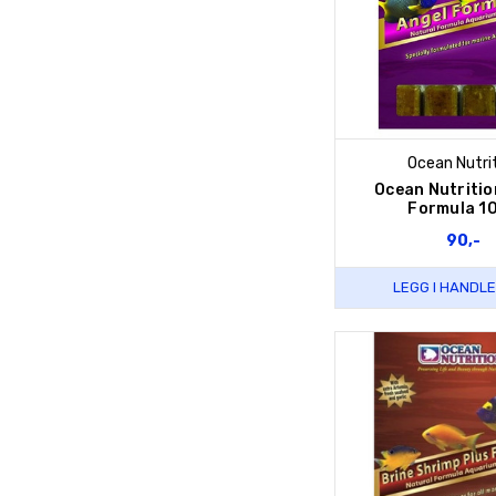
Ocean Nutri
Ocean Nutritio
Formula 1
90,-
LEGG I HANDL