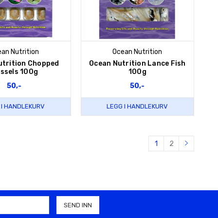
an Nutrition
Ocean Nutrition
utrition Chopped
Ocean Nutrition Lance Fish
ssels 100g
100g
50,-
50,-
 I HANDLEKURV
LEGG I HANDLEKURV
1
2