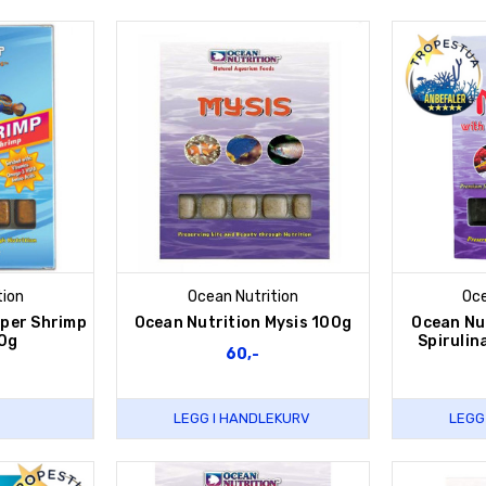
tion
Ocean Nutrition
Oce
uper Shrimp
Ocean Nutrition Mysis 100g
Ocean Nut
0g
Spirulin
60,-
LEGG I HANDLEKURV
LEGG