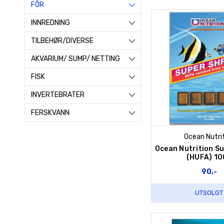
FÔR
INNREDNING
TILBEHØR/DIVERSE
AKVARIUM/ SUMP/ NETTING
FISK
INVERTEBRATER
FERSKVANN
Ocean Nutri
Ocean Nutrition S
(HUFA) 10
90,-
UTSOLGT