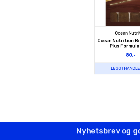
Ocean Nutri
Ocean Nutrition B
Plus Formula
80,-
LEGG I HANDL
Nyhetsbrev og g