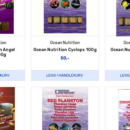
tion
Ocean Nutrition
Oce
n Angel
Ocean Nutrition Cyclops 100g
Ocean Nu
00g
50,-
EKURV
LEGG I HANDLEKURV
LEGG