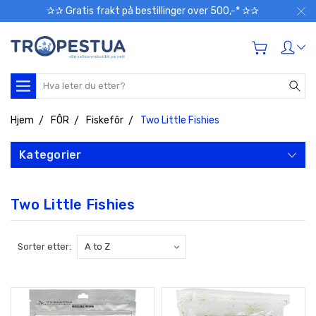
✰✰ Gratis frakt på bestillinger over 500,-* ✰✰
Søk
Hjem
FÔR
Fiskefôr
Two Little Fishies
Kategorier
Two Little Fishies
Sorter etter: