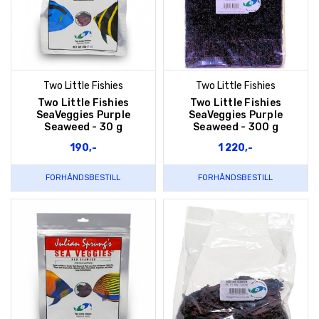
Two Little Fishies
Two Little Fishies
Two Little Fishies
Two Little Fishies
SeaVeggies Purple
SeaVeggies Purple
Seaweed - 30 g
Seaweed - 300 g
190,-
1 220,-
FORHÅNDSBESTILL
FORHÅNDSBESTILL