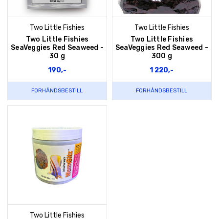
Two Little Fishies
Two Little Fishies
Two Little Fishies
Two Little Fishies
SeaVeggies Red Seaweed -
SeaVeggies Red Seaweed -
30 g
300 g
190,-
1 220,-
FORHÅNDSBESTILL
FORHÅNDSBESTILL
Two Little Fishies