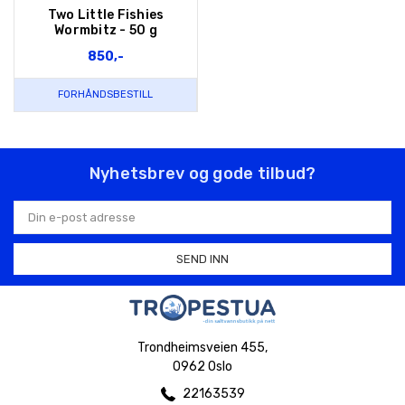
Two Little Fishies
Wormbitz - 50 g
850,-
FORHÅNDSBESTILL
Nyhetsbrev og gode tilbud?
E-
postadresse
Trondheimsveien 455,
0962 Oslo
22163539