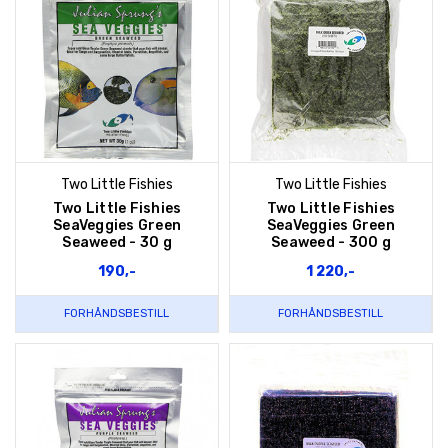
Two Little Fishies
Two Little Fishies
Two Little Fishies
Two Little Fishies
SeaVeggies Green
SeaVeggies Green
Seaweed - 30 g
Seaweed - 300 g
190,-
1 220,-
FORHÅNDSBESTILL
FORHÅNDSBESTILL